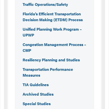
Traffic Operations/Safety
Florida’s Efficient Transportation
Decision Making (ETDM) Process
Unified Planning Work Program –
UPWP
Congestion Management Process –
CMP
Resiliency Planning and Studies
Transportation Performance
Measures
TIA Guidelines
Archived Studies
Special Studies