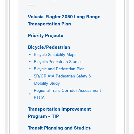
Volusia-Flagler 2050 Long Range
Transportation Plan
Priority Projects
Bicycle/Pedestrian
Bicycle Suitability Maps
Bicycle/Pedestrian Studies
Bicycle and Pedestrian Plan
SR/CR A1A Pedestrian Safety &
Mobility Study
Regional Trails Corridor Assessment –
RTCA
Transportation Improvement
Program – TIP
Transit Planning and Studies