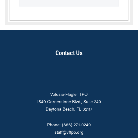
Contact Us
Volusia-Flagler TPO
1540 Cornerstone Blvd., Suite 240
Daytona Beach, FL 32117
Phone: (386) 271-0249
staff@vftpo.org