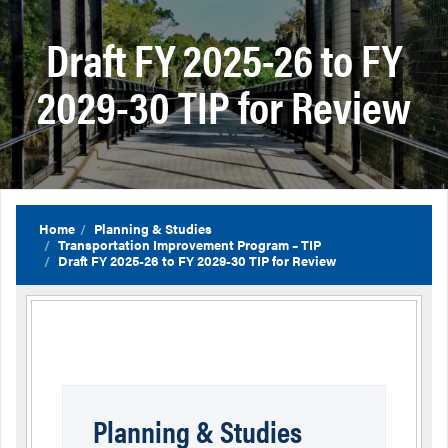
Draft FY 2025-26 to FY
2029-30 TIP for Review
Home
Planning & Studies
Transportation Improvement Program – TIP
Draft FY 2025-26 to FY 2029-30 TIP for Review
Planning & Studies