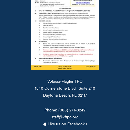
Volusia-Flagler TPO
1540 Cornerstone Blvd., Suite 240
Daytona Beach, FL 32117
Phone: (386) 271-0249
staff@vftpo.org
Like us on Facebook