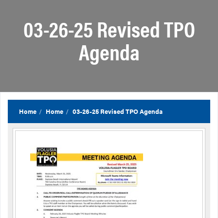
03-26-25 Revised TPO
Agenda
Home
Home
03-26-25 Revised TPO Agenda