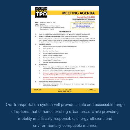
Our transportation system will provide a safe and accessible range
of options that enhance existing urban areas while providing
mobility in a fiscally responsible, energy-efficient, and
environmentally compatible manner.