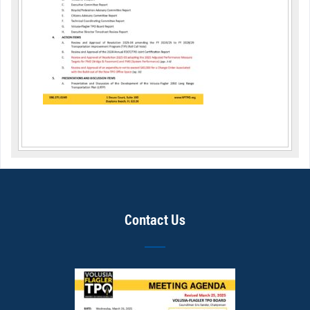
Contact Us