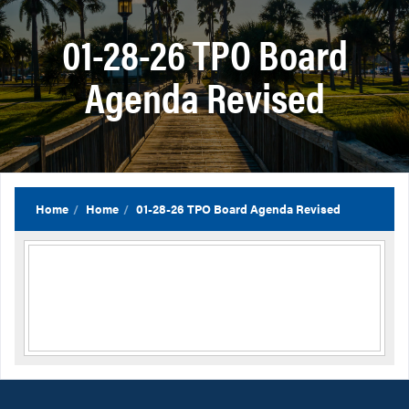
01-28-26 TPO Board
Agenda Revised
Home
Home
01-28-26 TPO Board Agenda Revised