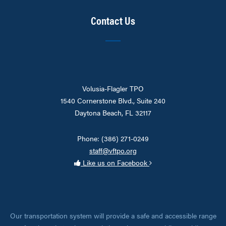
Contact Us
Volusia-Flagler TPO
1540 Cornerstone Blvd., Suite 240
Daytona Beach, FL 32117
Phone: (386) 271-0249
staff@vftpo.org
Like us on Facebook
Our transportation system will provide a safe and accessible range