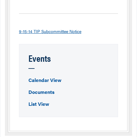
9-15-14 TIP Subcommittee Notice
Events
Calendar View
Documents
List View