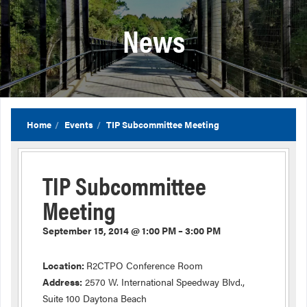
News
Home
Events
TIP Subcommittee Meeting
TIP Subcommittee
Meeting
September 15, 2014 @ 1:00 PM – 3:00 PM
Location:
R2CTPO Conference Room
Address:
2570 W. International Speedway Blvd.,
Suite 100 Daytona Beach