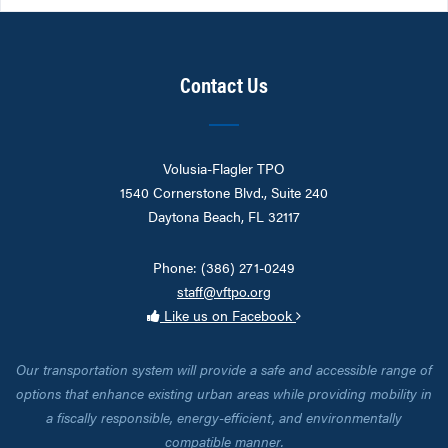
Contact Us
Volusia-Flagler TPO
1540 Cornerstone Blvd., Suite 240
Daytona Beach, FL 32117
Phone: (386) 271-0249
staff@vftpo.org
Like us on Facebook
Our transportation system will provide a safe and accessible range of
options that enhance existing urban areas while providing mobility in
a fiscally responsible, energy-efficient, and environmentally
compatible manner.