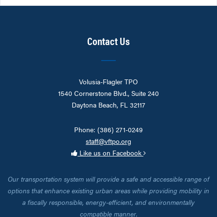
Contact Us
Volusia-Flagler TPO
1540 Cornerstone Blvd., Suite 240
Daytona Beach, FL 32117
Phone: (386) 271-0249
staff@vftpo.org
Like us on Facebook
Our transportation system will provide a safe and accessible range of
options that enhance existing urban areas while providing mobility in
a fiscally responsible, energy-efficient, and environmentally
compatible manner.