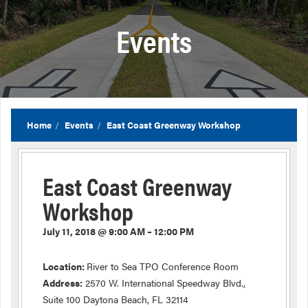
Events
Home
Events
East Coast Greenway Workshop
East Coast Greenway
Workshop
July 11, 2018 @ 9:00 AM – 12:00 PM
Location:
River to Sea TPO Conference Room
Address:
2570 W. International Speedway Blvd.,
Suite 100 Daytona Beach, FL 32114