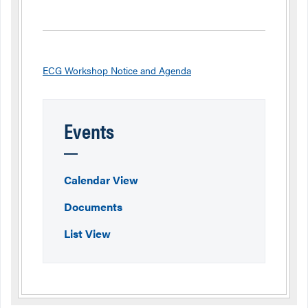
ECG Workshop Notice and Agenda
Events
Calendar View
Documents
List View