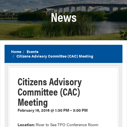
News
Home
Events
Citizens Advisory Committee (CAC) Meeting
Citizens Advisory
Committee (CAC)
Meeting
February 16, 2016 @ 1:30 PM – 3:00 PM
Location:
River to Sea TPO Conference Room