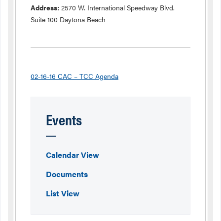
Address:
2570 W. International Speedway Blvd.
Suite 100 Daytona Beach
02-16-16 CAC – TCC Agenda
Events
Calendar View
Documents
List View