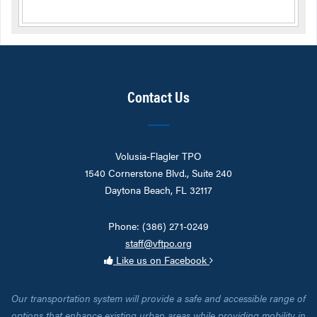
Contact Us
Volusia-Flagler TPO
1540 Cornerstone Blvd., Suite 240
Daytona Beach, FL 32117
Phone: (386) 271-0249
staff@vftpo.org
Like us on Facebook
Our transportation system will provide a safe and accessible range of
options that enhance existing urban areas while providing mobility in