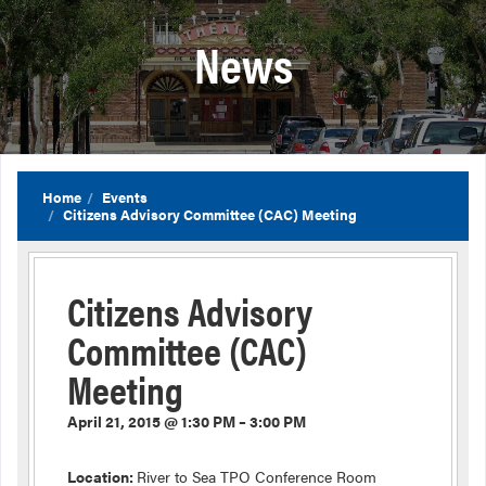
News
Home
Events
Citizens Advisory Committee (CAC) Meeting
Citizens Advisory
Committee (CAC)
Meeting
April 21, 2015 @ 1:30 PM – 3:00 PM
Location:
River to Sea TPO Conference Room