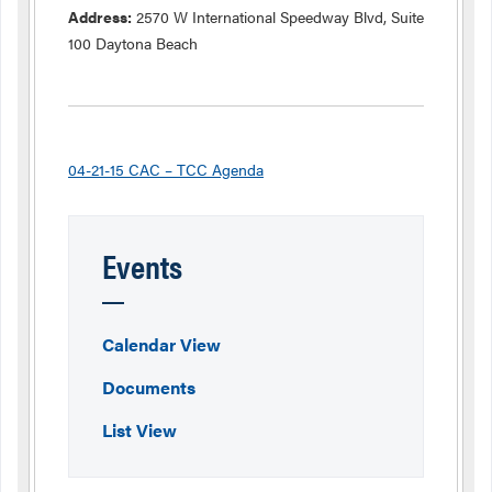
Address:
2570 W International Speedway Blvd, Suite
100 Daytona Beach
04-21-15 CAC – TCC Agenda
Events
Calendar View
Documents
List View