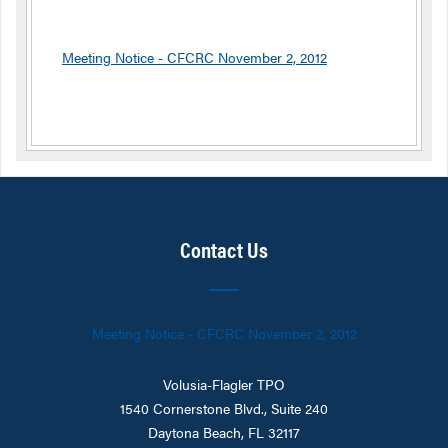
Meeting Notice - CFCRC November 2, 2012
Contact Us
Meeting Notice - CFCRC November 2, 2012
Volusia-Flagler TPO
1540 Cornerstone Blvd., Suite 240
Daytona Beach, FL 32117