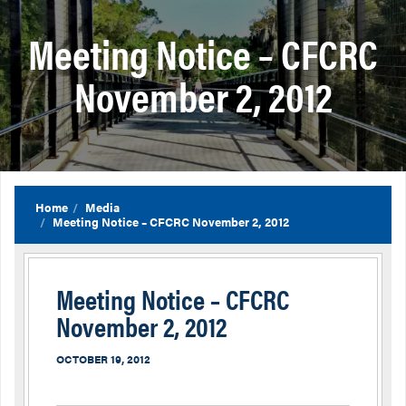
Meeting Notice – CFCRC
November 2, 2012
Home
Media
Meeting Notice – CFCRC November 2, 2012
Meeting Notice – CFCRC
November 2, 2012
OCTOBER 19, 2012