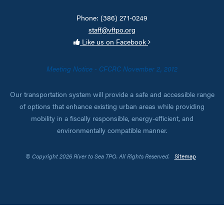
Phone: (386) 271-0249
staff@vftpo.org
Like us on Facebook
Meeting Notice - CFCRC November 2, 2012
Our transportation system will provide a safe and accessible range
of options that enhance existing urban areas while providing
mobility in a fiscally responsible, energy-efficient, and
environmentally compatible manner.
© Copyright 2026 River to Sea TPO. All Rights Reserved.
Sitemap