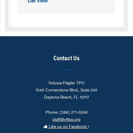
List View
Contact Us
Volusia-Flagler TPO
1540 Cornerstone Blvd., Suite 240
Daytona Beach, FL 32117
Phone: (386) 271-0249
staff@vftpo.org
Like us on Facebook