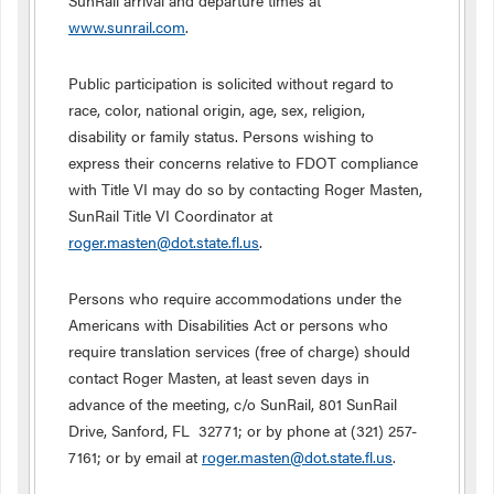
SunRail arrival and departure times at
www.sunrail.com
.
Public participation is solicited without regard to
race, color, national origin, age, sex, religion,
disability or family status. Persons wishing to
express their concerns relative to FDOT compliance
with Title VI may do so by contacting Roger Masten,
SunRail Title VI Coordinator at
roger.masten@dot.state.fl.us
.
Persons who require accommodations under the
Americans with Disabilities Act or persons who
require translation services (free of charge) should
contact Roger Masten, at least seven days in
advance of the meeting, c/o SunRail, 801 SunRail
Drive, Sanford, FL 32771; or by phone at (321) 257-
7161; or by email at
roger.masten@dot.state.fl.us
.