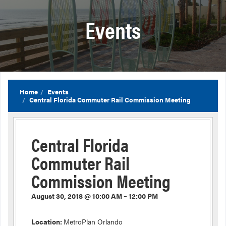
Events
Home
Events
Central Florida Commuter Rail Commission Meeting
Central Florida
Commuter Rail
Commission Meeting
August 30, 2018 @ 10:00 AM – 12:00 PM
Location:
MetroPlan Orlando