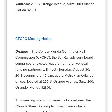
Address:
250 S. Orange Avenue, Suite 200 Orlando,
Florida 32801
CFCRC Meeting Notice
Orlando
– The Central Florida Commuter Rail
Commission (CFCRC), the SunRail advisory board
comprised of elected leaders from the five local
funding partners, will meet Thursday, August 30,
2018 beginning at 10 a.m. at the MetroPlan Orlando
offices, located at 250 S. Orange Avenue, Suite 200,
Orlando, Florida 32801.
This meeting site is conveniently located near the
Church Street Station platforms. Please check