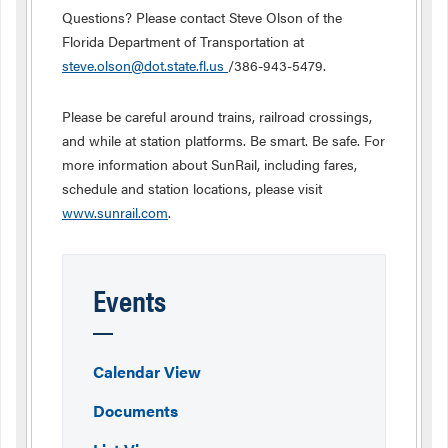
Questions? Please contact Steve Olson of the
Florida Department of Transportation at
steve.olson@dot.state.fl.us
/386-943-5479.
Please be careful around trains, railroad crossings,
and while at station platforms. Be smart. Be safe. For
more information about SunRail, including fares,
schedule and station locations, please visit
www.sunrail.com
.
Events
Calendar View
Documents