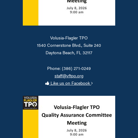
Volusia-Flagler TPO
1540 Cornerstone Blvd., Suite 240
Daytona Beach, FL 32117
Phone: (386) 271-0249
staff@vftpo.org
Like us on Facebook