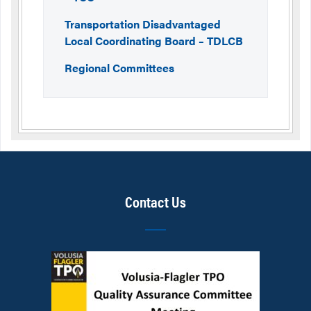
Transportation Disadvantaged
Local Coordinating Board – TDLCB
Regional Committees
Contact Us