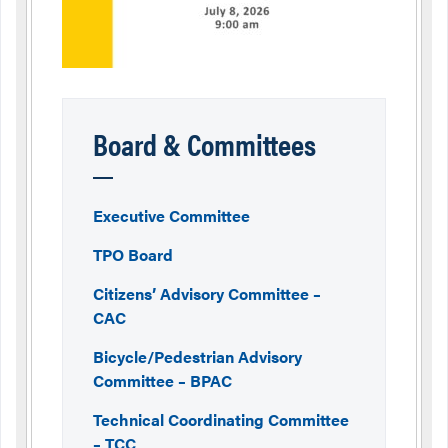
Board & Committees
Executive Committee
TPO Board
Citizens’ Advisory Committee –
CAC
Bicycle/Pedestrian Advisory
Committee – BPAC
Technical Coordinating Committee
– TCC