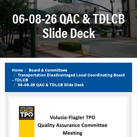
06-08-26 QAC & TDLCB
Slide Deck
Home
Board & Committees
Transportation Disadvantaged Local Coordinating Board
– TDLCB
06-08-26 QAC & TDLCB Slide Deck